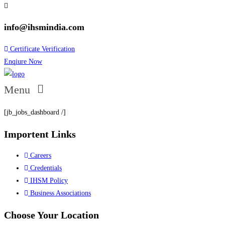
info@ihsmindia.com
Certificate Verification
Enqiure Now
Menu
[jb_jobs_dashboard /]
Importent Links
Careers
Credentials
IHSM Policy
Business Associations
Choose Your Location