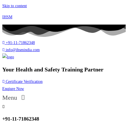
Skip to content
IHSM
+91-11-71862348
info@ihsmindia.com
Your Health and Safety Training Partner
Certificate Verification
Enqiure Now
Menu
+91-11-71862348