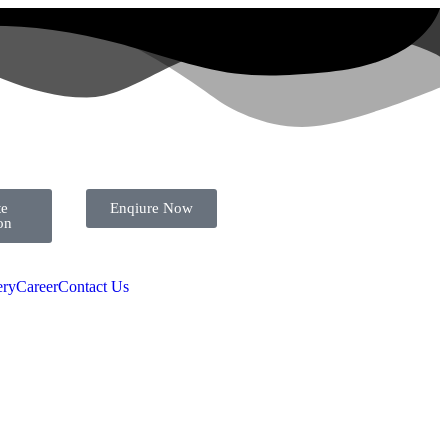
te
Enqiure Now
ion
ery
Career
Contact Us