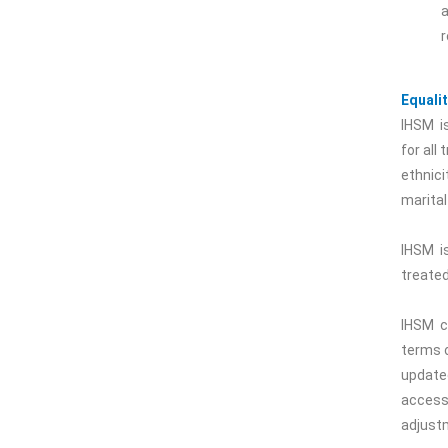
a
r
Equalit
IHSM is
for all
ethnicit
marital
IHSM is
treated
IHSM c
terms o
updated
access
adjust