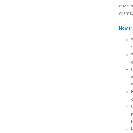
environ
clients
How th
t
W
C
o
w
E
C
M