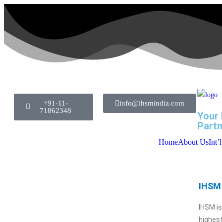
+91-11-
info@ihsmindia.com
71862348
Your 
Partn
Home
About Us
Int’
IHSM 
IHSM i
highest