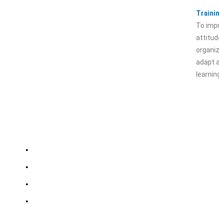
Traini
To impr
attitud
organiz
adapt 
learni
Importent Links
Choose
Kalindi Kunj, Ne
Careers
Delhi
Credentials
Siwan, Bihar
Dhanbad, Jharkh
IHSM Policy
Business Associations