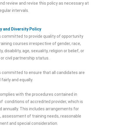
nd review and revise this policy as necessary at
egular intervals.
y and Diversity Policy
 committed to provide quality of opportunity
 training courses irrespective of gender, race,
y, disability, age, sexuality, religion or belief, or
 or civil partnership status.
 committed to ensure that all candidates are
 fairly and equally.
omplies with the procedures contained in
f conditions of accredited provider, which is
 annually. This includes arrangements for
, assessment of training needs, reasonable
ment and special consideration.