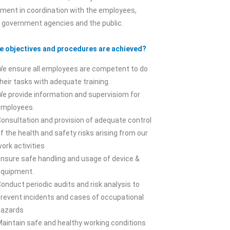
ment in coordination with the employees,
, government agencies and the public.
e objectives and procedures are achieved?
We ensure all employees are competent to do
heir tasks with adequate training.
e provide information and supervisiom for
employees.
onsultation and provision of adequate control
f the health and safety risks arising from our
ork activities
nsure safe handling and usage of device &
equipment.
onduct periodic audits and risk analysis to
prevent incidents and cases of occupational
hazards
aintain safe and healthy working conditions