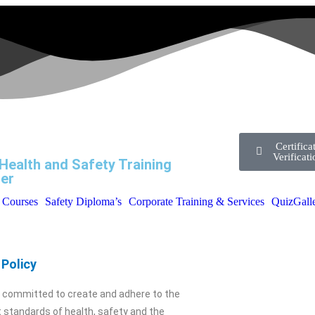
Certifica
Verificat
Health and Safety Training
er
l Courses
Safety Diploma’s
Corporate Training & Services
Quiz
Gall
Policy
s committed to create and adhere to the
 standards of health, safety and the