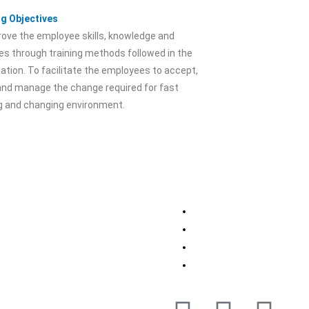
ng Objectives
ove the employee skills, knowledge and
es through training methods followed in the
ation. To facilitate the employees to accept,
and manage the change required for fast
ng and changing environment.
 Your Location
Contact Us
w
Kanpur, UP
+91-11-71862348
Jubail, Saudi Arabia
+91- 9899469236
Al Khor, Qatar
+91- 8700382727
and
info@ihsmindia.com