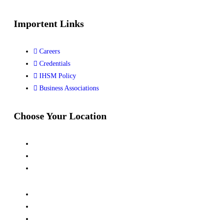
Importent Links
Careers
Credentials
IHSM Policy
Business Associations
Choose Your Location
Kalindi Kunj, New Delhi
Siwan, Bihar
Dhanbad, Jharkhand
Kanpur, UP
Jubail, Saudi Arabia
Al Khor, Qatar