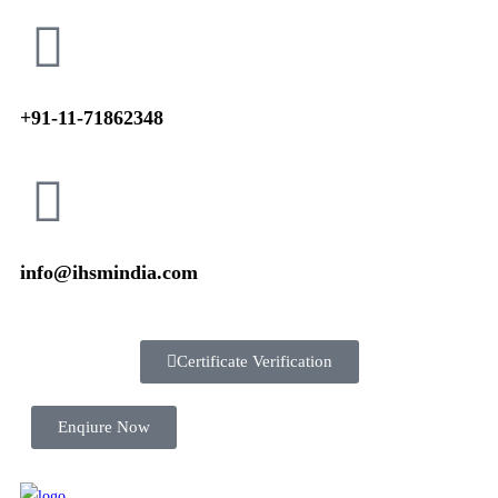
+91-11-71862348
info@ihsmindia.com
Certificate Verification
Enqiure Now