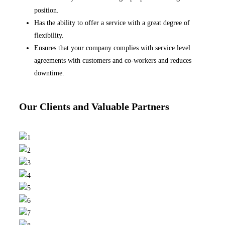
position.
Has the ability to offer a service with a great degree of
flexibility.
Ensures that your company complies with service level
agreements with customers and co-workers and reduces
downtime.
Our Clients and Valuable Partners