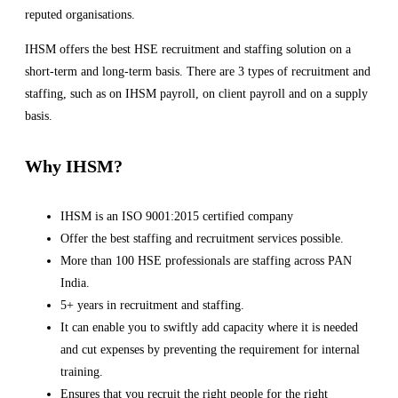
reputed organisations.
IHSM offers the best HSE recruitment and staffing solution on a
short-term and long-term basis. There are 3 types of recruitment and
staffing, such as on IHSM payroll, on client payroll and on a supply
basis.
Why IHSM?
IHSM is an ISO 9001:2015 certified company
Offer the best staffing and recruitment services possible.
More than 100 HSE professionals are staffing across PAN
India.
5+ years in recruitment and staffing.
It can enable you to swiftly add capacity where it is needed
and cut expenses by preventing the requirement for internal
training.
Ensures that you recruit the right people for the right