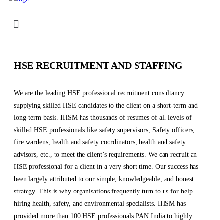
HSE RECRUITMENT AND STAFFING
We are the leading HSE professional recruitment consultancy
supplying skilled HSE candidates to the client on a short-term and
long-term basis. IHSM has thousands of resumes of all levels of
skilled HSE professionals like safety supervisors, Safety officers,
fire wardens, health and safety coordinators, health and safety
advisors, etc., to meet the client’s requirements. We can recruit an
HSE professional for a client in a very short time. Our success has
been largely attributed to our simple, knowledgeable, and honest
strategy. This is why organisations frequently turn to us for help
hiring health, safety, and environmental specialists. IHSM has
provided more than 100 HSE professionals PAN India to highly