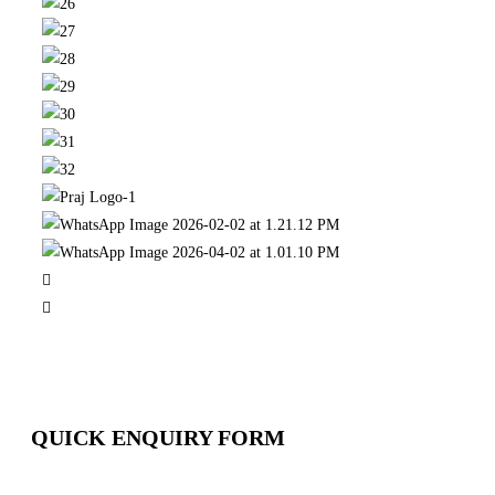
QUICK ENQUIRY FORM