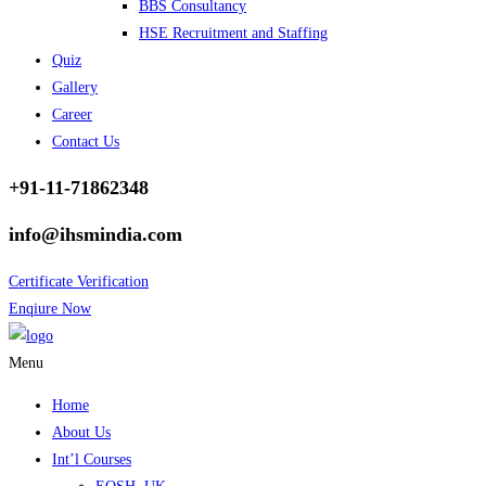
BBS Consultancy
HSE Recruitment and Staffing
Quiz
Gallery
Career
Contact Us
+91-11-71862348
info@ihsmindia.com
Certificate Verification
Enqiure Now
Menu
Home
About Us
Int’l Courses