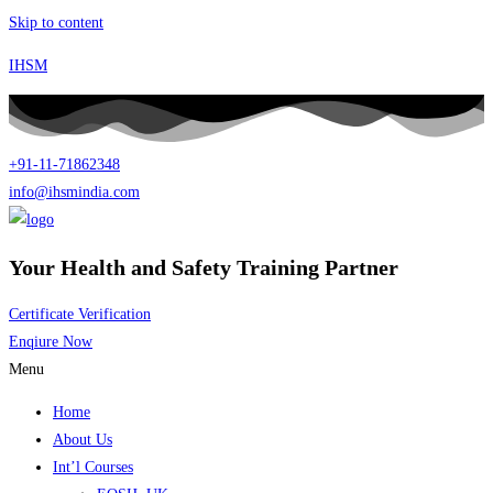
Skip to content
IHSM
+91-11-71862348
info@ihsmindia.com
Your Health and Safety Training Partner
Certificate Verification
Enqiure Now
Menu
Home
About Us
Int’l Courses