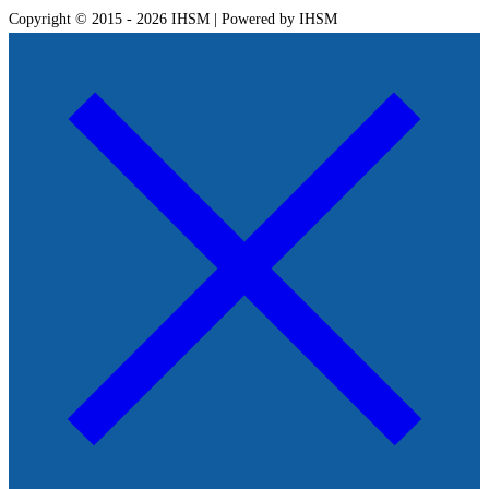
Copyright © 2015 - 2026 IHSM | Powered by IHSM