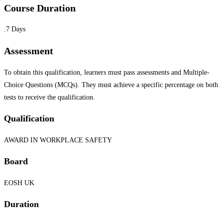
Course Duration
.7 Days
Assessment
To obtain this qualification, learners must pass assessments and Multiple-
Choice Questions (MCQs). They must achieve a specific percentage on both
tests to receive the qualification.
Qualification
AWARD IN WORKPLACE SAFETY
Board
EOSH UK
Duration