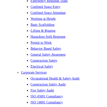
Emergency Response Team
Confined Space Entry
Confined Space Attendant
Working at Height
Basic Scaffolding
Lifting & Rigging
Hazardous Spill Response
Permit to Work
Behavior Based Safety
General Safety Awareness
Construction Safety
Electrical Safety
Corporate Services
Occupational Health & Safety Audit
Construction Safety Audit
Fire Safety Audit
ISO 45001 Consultancy
ISO 14001 Consultancy