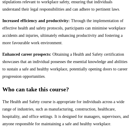
stipulations relevant to workplace safety, ensuring that individuals
understand their legal responsibilities and can adhere to pertinent laws.
Increased efficiency and productivity:
Through the implementation of
effective health and safety protocols, participants can minimise workplace
accidents and injuries, ultimately enhancing productivity and fostering a
more favourable work environment.
Enhanced career prospects:
Obtaining a Health and Safety certification
showcases that an individual possesses the essential knowledge and abilities
to sustain a safe and healthy workplace, potentially opening doors to career
progression opportunities.
Who can take this course?
The Health and Safety course is appropriate for individuals across a wide
range of industries, such as manufacturing, construction, healthcare,
hospitality, and office settings. It is designed for managers, supervisors, and
anyone responsible for maintaining a safe and healthy workplace.