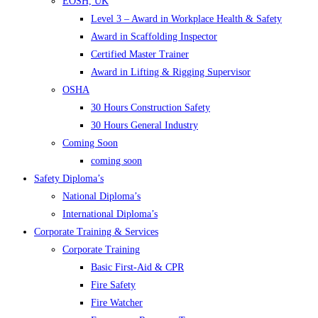
EOSH, UK
Level 3 – Award in Workplace Health & Safety
Award in Scaffolding Inspector
Certified Master Trainer
Award in Lifting & Rigging Supervisor
OSHA
30 Hours Construction Safety
30 Hours General Industry
Coming Soon
coming soon
Safety Diploma’s
National Diploma’s
International Diploma’s
Corporate Training & Services
Corporate Training
Basic First-Aid & CPR
Fire Safety
Fire Watcher