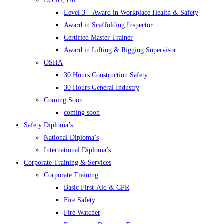
EOSH, UK
Level 3 – Award in Workplace Health & Safety
Award in Scaffolding Inspector
Certified Master Trainer
Award in Lifting & Rigging Supervisor
OSHA
30 Hours Construction Safety
30 Hours General Industry
Coming Soon
coming soon
Safety Diploma’s
National Diploma’s
International Diploma’s
Corporate Training & Services
Corporate Training
Basic First-Aid & CPR
Fire Safety
Fire Watcher