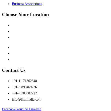
Business Associations
Choose Your Location
Kalindi Kunj, New Delhi
Siwan, Bihar
Dhanbad, Jharkhand
Kanpur, UP
Jubail, Saudi Arabia
Al Khor, Qatar
Contact Us
+91-11-71862348
+91- 9899469236
+91- 8700382727
info@ihsmindia.com
Facebook
Youtube
Linkedin