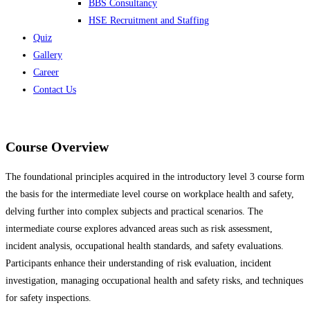
BBS Consultancy
HSE Recruitment and Staffing
Quiz
Gallery
Career
Contact Us
Course Overview
The foundational principles acquired in the introductory level 3 course form
the basis for the intermediate level course on workplace health and safety,
delving further into complex subjects and practical scenarios. The
intermediate course explores advanced areas such as risk assessment,
incident analysis, occupational health standards, and safety evaluations.
Participants enhance their understanding of risk evaluation, incident
investigation, managing occupational health and safety risks, and techniques
for safety inspections.