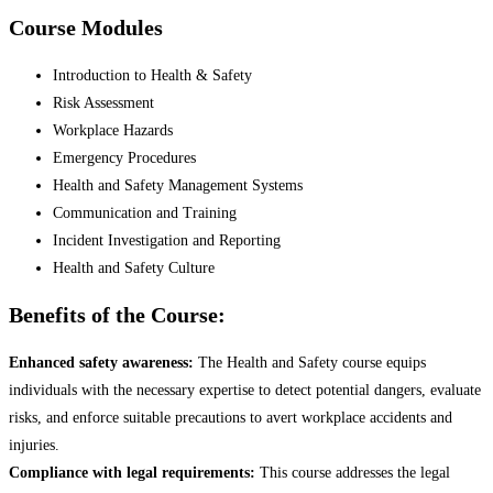
Course Modules
Introduction to Health & Safety
Risk Assessment
Workplace Hazards
Emergency Procedures
Health and Safety Management Systems
Communication and Training
Incident Investigation and Reporting
Health and Safety Culture
Benefits of the Course:
Enhanced safety awareness:
The Health and Safety course equips
individuals with the necessary expertise to detect potential dangers, evaluate
risks, and enforce suitable precautions to avert workplace accidents and
injuries.
Compliance with legal requirements:
This course addresses the legal