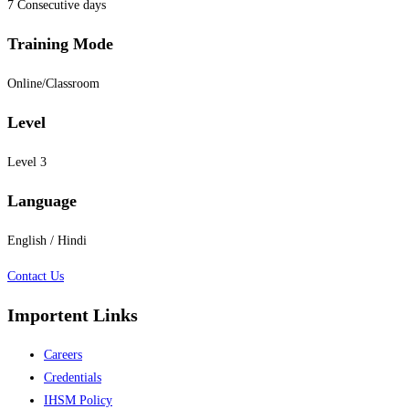
7 Consecutive days
Training Mode
Online/Classroom
Level
Level 3
Language
English / Hindi
Contact Us
Importent Links
Careers
Credentials
IHSM Policy