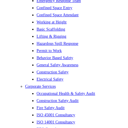
Emergency Response Team
Confined Space Entry
Confined Space Attendant
Working at Height
Basic Scaffolding
Lifting & Rigging
Hazardous Spill Response
Permit to Work
Behavior Based Safety
General Safety Awareness
Construction Safety
Electrical Safety
Corporate Services
Occupational Health & Safety Audit
Construction Safety Audit
Fire Safety Audit
ISO 45001 Consultancy
ISO 14001 Consultancy