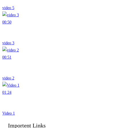
video 5
00:50
video 3
00:51
video 2
01:24
Video 1
Importent Links