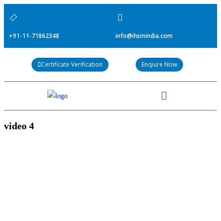
+91-11-71862348
info@ihsmindia.com
Certificate Verification
Enqiure Now
video 4