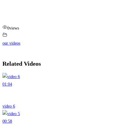
0
views
our videos
Related Videos
01:04
video 6
00:58