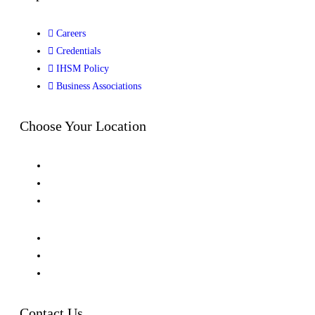
Careers
Credentials
IHSM Policy
Business Associations
Choose Your Location
Kalindi Kunj, New Delhi
Siwan, Bihar
Dhanbad, Jharkhand
Kanpur, UP
Jubail, Saudi Arabia
Al Khor, Qatar
Contact Us