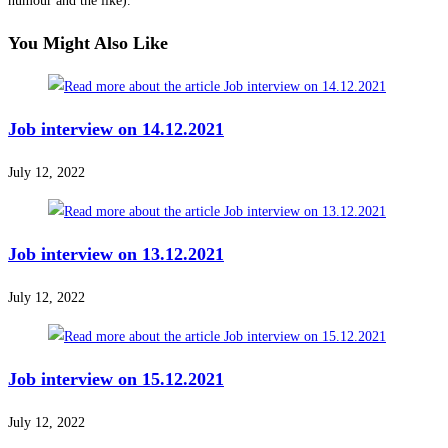
humour and the like).
You Might Also Like
Job interview on 14.12.2021
July 12, 2022
Job interview on 13.12.2021
July 12, 2022
Job interview on 15.12.2021
July 12, 2022