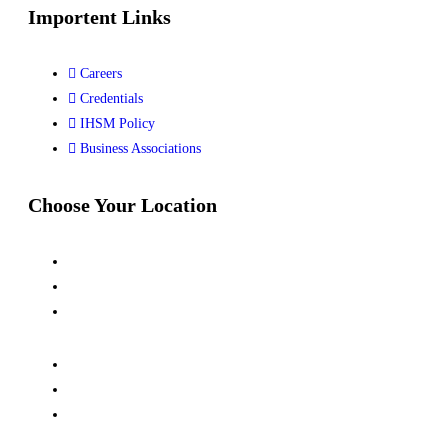
Importent Links
Careers
Credentials
IHSM Policy
Business Associations
Choose Your Location
Kalindi Kunj, New Delhi
Siwan, Bihar
Dhanbad, Jharkhand
Kanpur, UP
Jubail, Saudi Arabia
Al Khor, Qatar