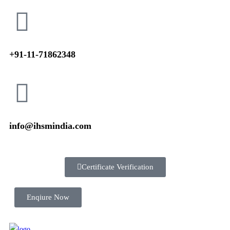
+91-11-71862348
info@ihsmindia.com
Certificate Verification
Enqiure Now