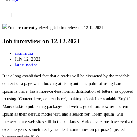
Job interview on 12.12.2021
ihsmindia
July 12, 2022
latest notice
It is a long established fact that a reader will be distracted by the readable
content of a page when looking at its layout. The point of using Lorem
Ipsum is that it has a more-or-less normal distribution of letters, as opposed
to using ‘Content here, content here’, making it look like readable English.
Many desktop publishing packages and web page editors now use Lorem
Ipsum as their default model text, and a search for ‘lorem ipsum’ will
uncover many web sites still in their infancy. Various versions have evolved
over the years, sometimes by accident, sometimes on purpose (injected